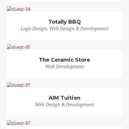
Totally BBQ
Logo Design, Web Design & Development
The Ceramic Store
Web Development
AIM Tuition
Web Design & Development