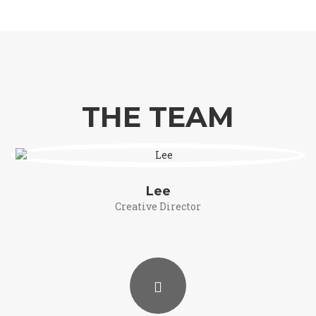
THE TEAM
Lee
Creative Director