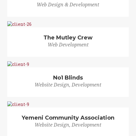
Web Design & Development
The Mutley Crew
Web Development
No1 Blinds
Website Design, Development
Yemeni Community Association
Website Design, Development