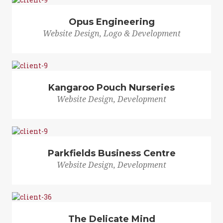
Opus Engineering
Website Design, Logo & Development
Kangaroo Pouch Nurseries
Website Design, Development
Parkfields Business Centre
Website Design, Development
The Delicate Mind