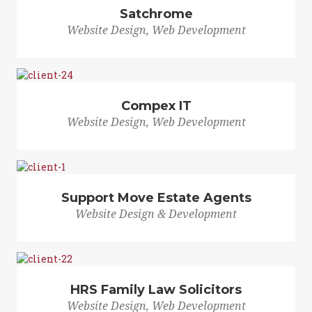
Satchrome
Website Design, Web Development
Compex IT
Website Design, Web Development
Support Move Estate Agents
Website Design & Development
HRS Family Law Solicitors
Website Design, Web Development