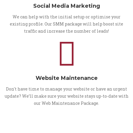
Social Media Marketing
We can help with the initial setup or optimise your
existing profile. Our SMM package will help boost site
traffic and increase the number of leads!
Website Maintenance
Don't have time to manage your website or have an urgent
update? We’ll make sure your website stays up-to-date with
our Web Maintenance Package.