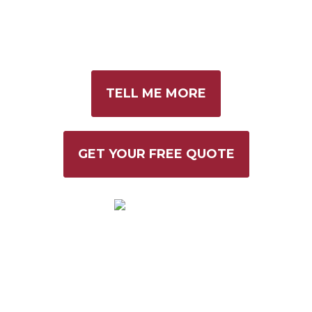
THAT WORK
FOR YOU.
TELL ME MORE
GET YOUR FREE QUOTE
VANNQUISH CREATIVE IS RATED 5 STARS
ON GOOGLE BASED ON 30 REVIEWS