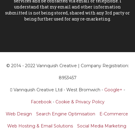
services and be contacted via email or telephone. I
understand that my email and other information
submitted is not being stored, shared with any 3rd party or
being further used for any re-marketing.
© 2014 - 2022 Vannquish Creative | Company Registration:
8953457
Vannquish Creative Ltd - West Bromwich -
Google+
-
Facebook
-
Cookie & Privacy Policy
Web Design
Search Engine Optimisation
E-Commerce
Web Hosting & Email Solutions
Social Media Marketing