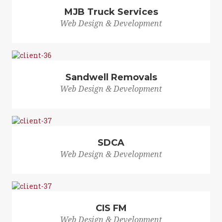
MJB Truck Services
Web Design & Development
Sandwell Removals
Web Design & Development
SDCA
Web Design & Development
CIS FM
Web Design & Development