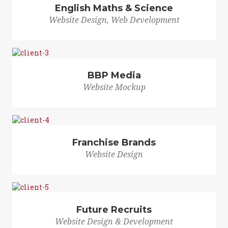
English Maths & Science
Website Design, Web Development
BBP Media
Website Mockup
Franchise Brands
Website Design
Future Recruits
Website Design & Development