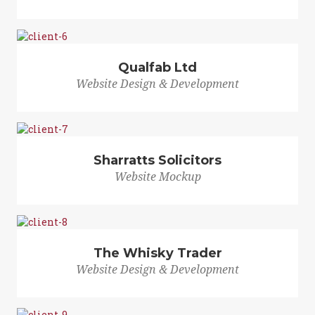
Qualfab Ltd
Website Design & Development
Sharratts Solicitors
Website Mockup
The Whisky Trader
Website Design & Development