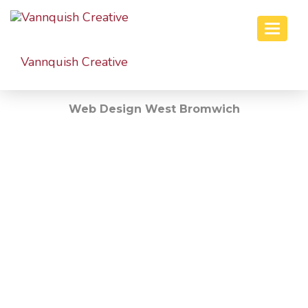
Toggle
naviga
Vannquish
Creative
Web Design West Bromwich
Welcome To Vannquish Creative!
WE DESIGN &
BUILD
WEBSITES