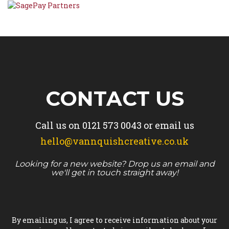
CONTACT US
Call us on
0121 573 0043
or email us
hello@vannquishcreative.co.uk
Looking for a new website? Drop us an email and
we'll get in touch straight away!
By emailing us, I agree to receive information about your