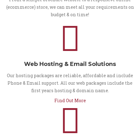
(ecommerce) store, we can meet all your requirements on
budget & on time!
Web Hosting & Email Solutions
Our hosting packages are reliable, affordable and include
Phone & Email support. All our web packages include the
first years hosting & domain name.
Find Out More