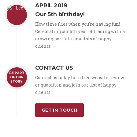
APRIL 2019
Our 5th birthday!
How time flies when you're having fun!
Celebrating our 5th year of trading with a
growing portfolio and lots of happy
clients!
CONTACT US
BE PART
Contact us today for a free website review
OF OUR
STORY!
or quotation and join our list of happy
clients.
GET IN TOUCH