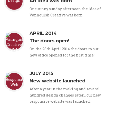
An idea was born
One sunny sunday afternoon the idea of
Vannquish Creative was born.
APRIL 2014
The doors open!
On the 28th April 2014 the doors to our
new office opened for the first time!
JULY 2015
New website launched
After a year in the making and several
hundred design changes later... our new
responsive website was launched.