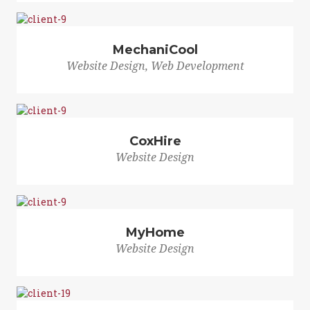
MechaniCool
Website Design, Web Development
CoxHire
Website Design
MyHome
Website Design