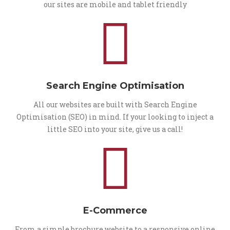
our sites are mobile and tablet friendly
Search Engine Optimisation
All our websites are built with Search Engine
Optimisation (SEO) in mind. If your looking to inject a
little SEO into your site, give us a call!
E-Commerce
From a simple brochure website to a responsive online