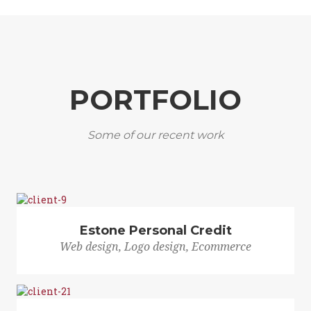
PORTFOLIO
Some of our recent work
Estone Personal Credit
Web design, Logo design, Ecommerce