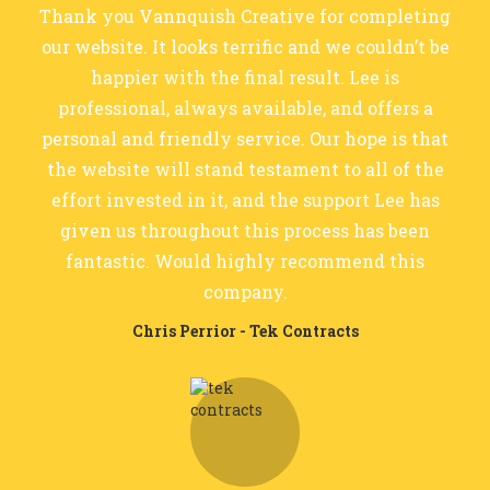
Thank you Vannquish Creative for completing
our website. It looks terrific and we couldn’t be
happier with the final result. Lee is
professional, always available, and offers a
personal and friendly service. Our hope is that
the website will stand testament to all of the
effort invested in it, and the support Lee has
given us throughout this process has been
fantastic. Would highly recommend this
company.
Chris Perrior - Tek Contracts