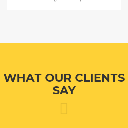
WHAT OUR CLIENTS
SAY