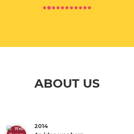
ABOUT US
2014