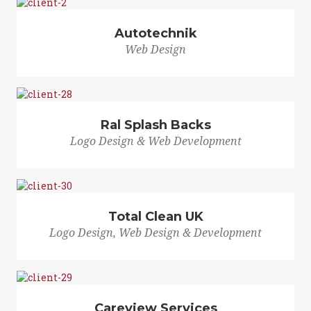
Autotechnik
Web Design
Ral Splash Backs
Logo Design & Web Development
Total Clean UK
Logo Design, Web Design & Development
Careview Services