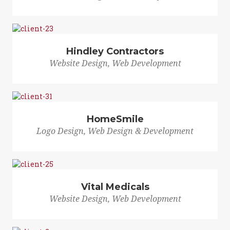
Hindley Contractors
Website Design, Web Development
HomeSmile
Logo Design, Web Design & Development
Vital Medicals
Website Design, Web Development