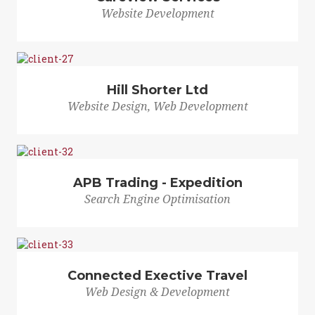
Website Development
Hill Shorter Ltd
Website Design, Web Development
APB Trading - Expedition
Search Engine Optimisation
Connected Exective Travel
Web Design & Development