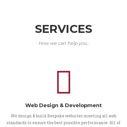
SERVICES
How we can help you..
Web Design & Development
We design & build Bespoke websites meeting all web
standards to ensure the best possible performance. All of