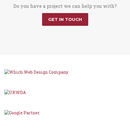
Do you have a project we can help you with?
GET IN TOUCH